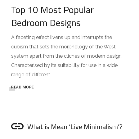
Top 10 Most Popular
Bedroom Designs
A faceting effect livens up and interrupts the
cubism that sets the morphology of the West
system apart from the cliches of modern design.
Characterised by its suitability for use in a wide
range of different…
READ MORE
What is Mean ‘Live Minimalism’?