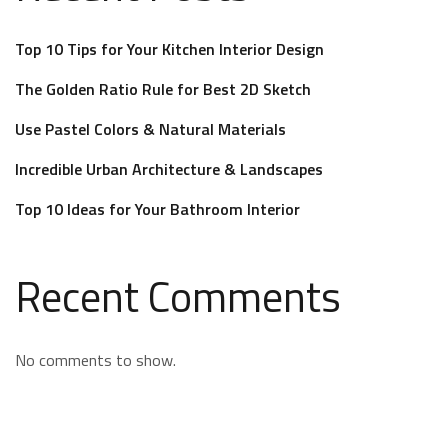
Top 10 Tips for Your Kitchen Interior Design
The Golden Ratio Rule for Best 2D Sketch
Use Pastel Colors & Natural Materials
Incredible Urban Architecture & Landscapes
Top 10 Ideas for Your Bathroom Interior
Recent Comments
No comments to show.