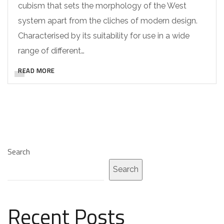
cubism that sets the morphology of the West
system apart from the cliches of modern design.
Characterised by its suitability for use in a wide
range of different…
READ MORE
Search
Search
Recent Posts