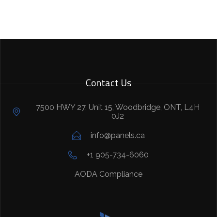
Contact Us
7500 HWY 27, Unit 15, Woodbridge, ONT, L4H
0J2
info@panels.ca
+1 905-734-6060
AODA Compliance