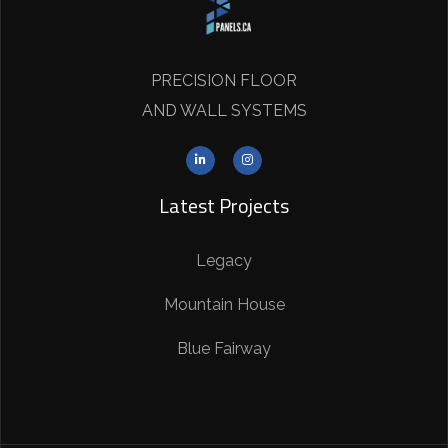
PRECISION FLOOR
AND WALL SYSTEMS
Latest Projects
Legacy
Mountain House
Blue Fairway