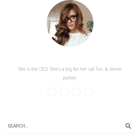
Kate Olson
She is the CEO. She's a big fan her cat Tux, & dinner
parties.