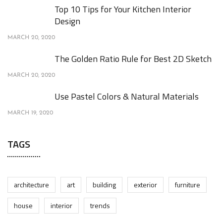
Top 10 Tips for Your Kitchen Interior
Design
MARCH 20, 2020
The Golden Ratio Rule for Best 2D Sketch
MARCH 20, 2020
Use Pastel Colors & Natural Materials
MARCH 19, 2020
TAGS
architecture
art
building
exterior
furniture
house
interior
trends