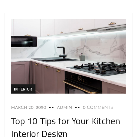
INTERIOR
MARCH 20, 2020
ADMIN
0 COMMENTS
Top 10 Tips for Your Kitchen
Interior Design