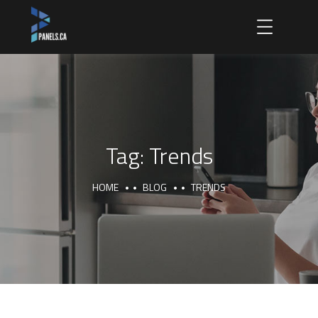
Tag:
Trends
HOME
BLOG
TRENDS