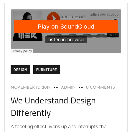
DESIGN
FURNITURE
NOVEMBER 12, 2019
ADMIN
0 COMMENTS
We Understand Design
Differently
A faceting effect livens up and interrupts the