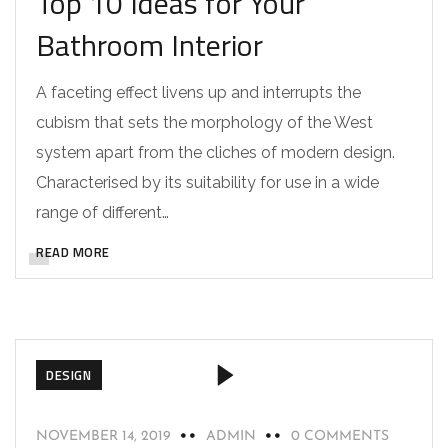
Top 10 Ideas for Your
Bathroom Interior
A faceting effect livens up and interrupts the
cubism that sets the morphology of the West
system apart from the cliches of modern design.
Characterised by its suitability for use in a wide
range of different…
READ MORE
DESIGN
NOVEMBER 14, 2019
ADMIN
0 COMMENTS