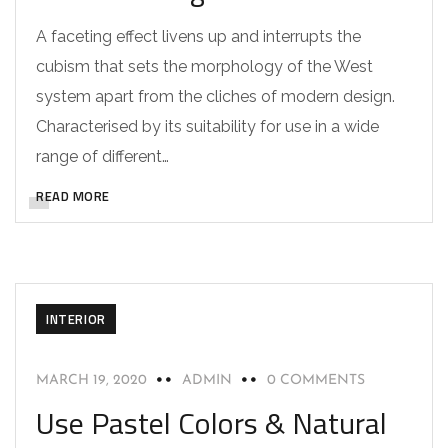
A faceting effect livens up and interrupts the
cubism that sets the morphology of the West
system apart from the cliches of modern design.
Characterised by its suitability for use in a wide
range of different…
READ MORE
INTERIOR
MARCH 19, 2020
ADMIN
0 COMMENTS
Use Pastel Colors & Natural