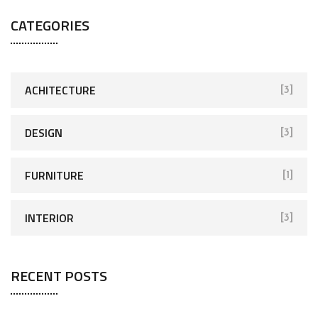
CATEGORIES
ACHITECTURE
[3]
DESIGN
[3]
FURNITURE
[1]
INTERIOR
[3]
RECENT POSTS