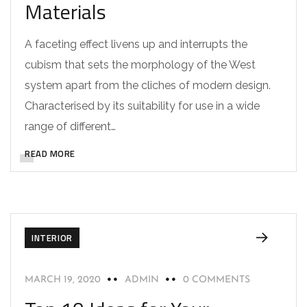
Materials
A faceting effect livens up and interrupts the
cubism that sets the morphology of the West
system apart from the cliches of modern design.
Characterised by its suitability for use in a wide
range of different…
READ MORE
INTERIOR
MARCH 19, 2020
ADMIN
0 COMMENTS