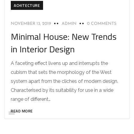
ACHITECTURE
NOVEMBER 13, 2019
ADMIN
0 COMMENTS
Minimal House: New Trends
in Interior Design
A faceting effect livens up and interrupts the
cubism that sets the morphology of the West
system apart from the cliches of modern design.
Characterised by its suitability for use in a wide
range of different…
READ MORE