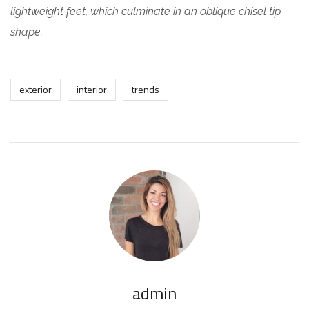
lightweight feet, which culminate in an oblique chisel tip
shape.
exterior
interior
trends
admin