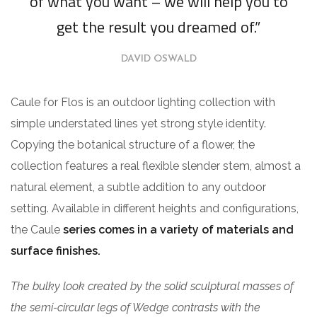
of what you want – we will help you to
get the result you dreamed of.”
DAVID OSWALD
Caule for Flos is an outdoor lighting collection with
simple understated lines yet strong style identity.
Copying the botanical structure of a flower, the
collection features a real flexible slender stem, almost a
natural element, a subtle addition to any outdoor
setting. Available in different heights and configurations,
the Caule
series comes in a variety of materials and
surface finishes.
The bulky look created by the solid sculptural masses of
the semi-circular legs of Wedge contrasts with the