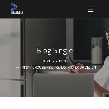
Blog Single
HOME
BLOG
MINIMAL HOUSE: NEW TRENDS IN INTERIOR DESIGN