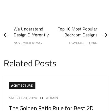
We Understand
Top 10 Most Popular
Design Differently
Bedroom Designs
NOVEMBER 12, 2019
NOVEMBER 14, 2019
Related Posts
ACHITECTURE
MARCH 20, 2020
ADMIN
The Golden Ratio Rule for Best 2D