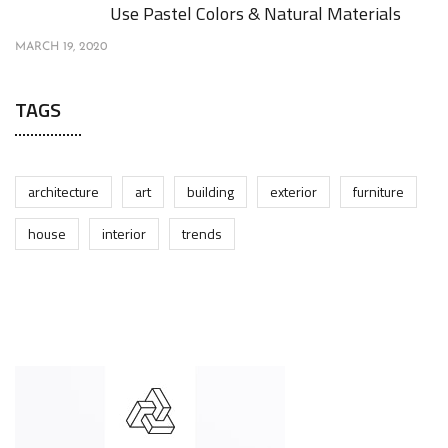
Use Pastel Colors & Natural Materials
MARCH 19, 2020
TAGS
architecture
art
building
exterior
furniture
house
interior
trends