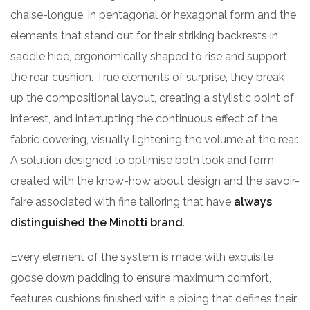
chaise-longue, in pentagonal or hexagonal form and the
elements that stand out for their striking backrests in
saddle hide, ergonomically shaped to rise and support
the rear cushion. True elements of surprise, they break
up the compositional layout, creating a stylistic point of
interest, and interrupting the continuous effect of the
fabric covering, visually lightening the volume at the rear.
A solution designed to optimise both look and form,
created with the know-how about design and the savoir-
faire associated with fine tailoring that have
always
distinguished the Minotti brand
.
Every element of the system is made with exquisite
goose down padding to ensure maximum comfort,
features cushions finished with a piping that defines their