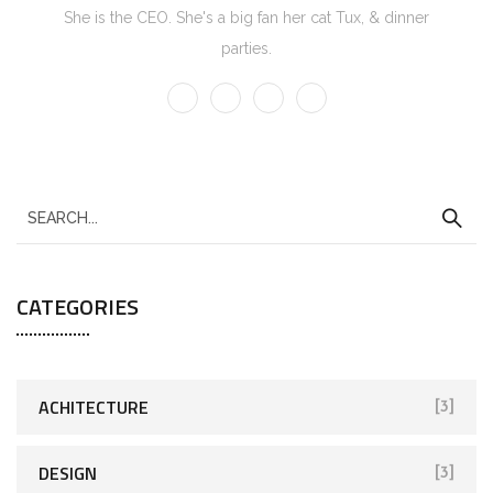
She is the CEO. She's a big fan her cat Tux, & dinner
parties.
CATEGORIES
ACHITECTURE
[3]
DESIGN
[3]