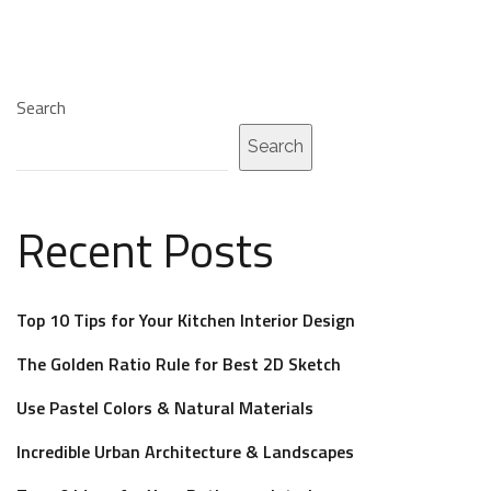
Search
Search
Recent Posts
Top 10 Tips for Your Kitchen Interior Design
The Golden Ratio Rule for Best 2D Sketch
Use Pastel Colors & Natural Materials
Incredible Urban Architecture & Landscapes