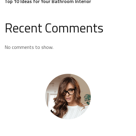
Top 10 Ideas for Your Bathroom Interior
Recent Comments
No comments to show.
Kate Olson