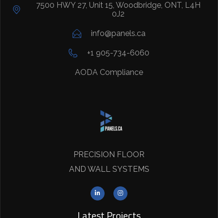
7500 HWY 27, Unit 15, Woodbridge, ONT, L4H
0J2
info@panels.ca
+1 905-734-6060
AODA Compliance
PRECISION FLOOR
AND WALL SYSTEMS
Latest Projects