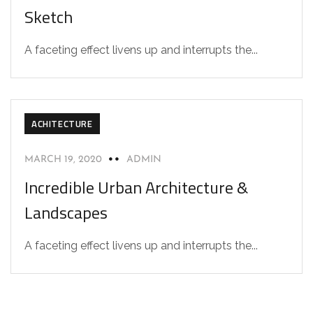
Sketch
A faceting effect livens up and interrupts the...
ACHITECTURE
MARCH 19, 2020
ADMIN
Incredible Urban Architecture &
Landscapes
A faceting effect livens up and interrupts the...