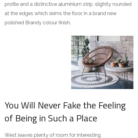
profile and a distinctive aluminium strip, slightly rounded
at the edges which skims the floor, in a brand new
polished Brandy colour finish.
You Will Never Fake the Feeling
of Being in Such a Place
West leaves plenty of room for interesting