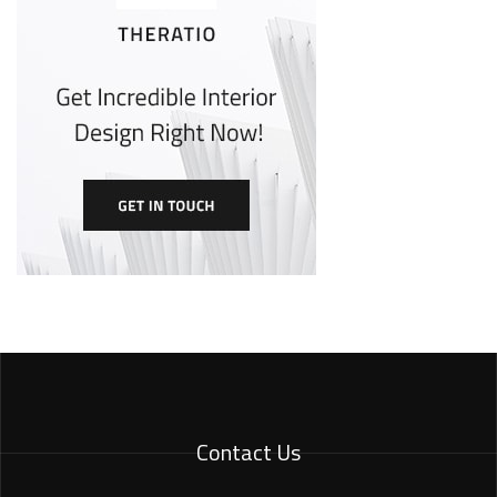
Contact Us