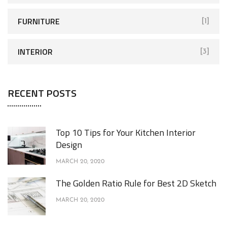
FURNITURE
[1]
INTERIOR
[3]
RECENT POSTS
Top 10 Tips for Your Kitchen Interior
Design
MARCH 20, 2020
The Golden Ratio Rule for Best 2D Sketch
MARCH 20, 2020