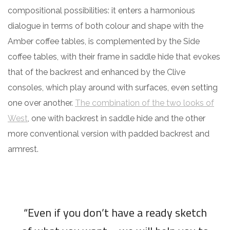
compositional possibilities: it enters a harmonious
dialogue in terms of both colour and shape with the
Amber coffee tables, is complemented by the Side
coffee tables, with their frame in saddle hide that evokes
that of the backrest and enhanced by the Clive
consoles, which play around with surfaces, even setting
one over another.
The combination of the two looks of
West
, one with backrest in saddle hide and the other
more conventional version with padded backrest and
armrest.
“Even if you don’t have a ready sketch