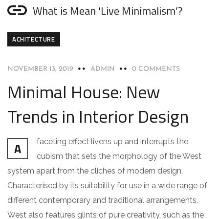
What is Mean ‘Live Minimalism’?
ACHITECTURE
NOVEMBER 13, 2019
ADMIN
0 COMMENTS
Minimal House: New
Trends in Interior Design
faceting effect livens up and interrupts the
A
cubism that sets the morphology of the West
system apart from the cliches of modern design.
Characterised by its suitability for use in a wide range of
different contemporary and traditional arrangements,
West also features glints of pure creativity, such as the