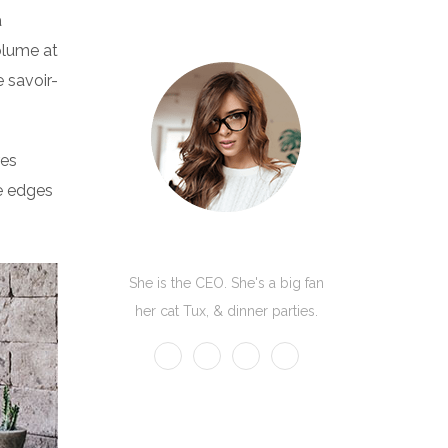
a
volume at
 savoir-
res
he edges
Kate Olson
She is the CEO. She's a big fan
her cat Tux, & dinner parties.