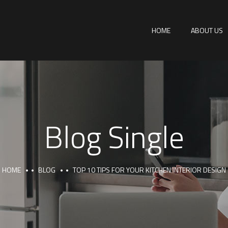
HOME
ABOUT US
Blog Single
HOME
BLOG
TOP 10 TIPS FOR YOUR KITCHEN INTERIOR DESIGN