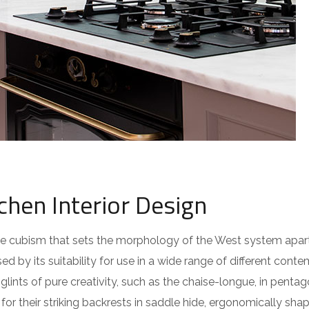
chen Interior Design
 the cubism that sets the morphology of the West system apar
ed by its suitability for use in a wide range of different cont
lints of pure creativity, such as the chaise-longue, in pentag
or their striking backrests in saddle hide, ergonomically sha