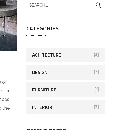
CATEGORIES
ACHITECTURE
[3]
DESIGN
[3]
s of
FURNITURE
[1]
me in
aces,
INTERIOR
[3]
d the