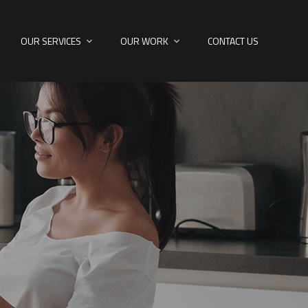
OUR SERVICES
OUR WORK
CONTACT US