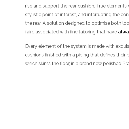
rise and support the rear cushion. True elements 
stylistic point of interest, and interrupting the co
the rear. A solution designed to optimise both l
faire associated with fine tailoring that have
alwa
Every element of the system is made with exqu
cushions finished with a piping that defines their 
which skims the floor, in a brand new polished Bra