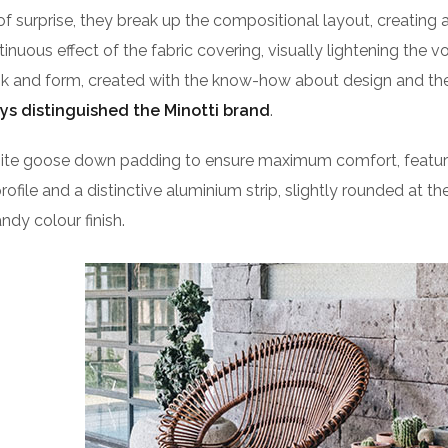
of surprise, they break up the compositional layout, creating 
ntinuous effect of the fabric covering, visually lightening the 
ook and form, created with the know-how about design and the
ys distinguished the Minotti brand
.
isite goose down padding to ensure maximum comfort, featu
profile and a distinctive aluminium strip, slightly rounded at t
ndy colour finish.