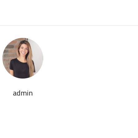
admin