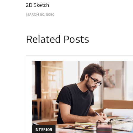
2D Sketch
MARCH 20, 2020
Related Posts
INTERIOR