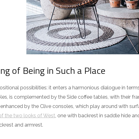
ing of Being in Such a Place
itional possibilities: it enters a harmonious dialogue in term
es, is complemented by the Side coffee tables, with their fra
 enhanced by the Clive consoles, which play around with surf
f the two looks of West
, one with backrest in saddle hide an
ckrest and armrest.