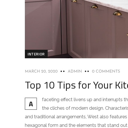
INTERIOR
MARCH 20, 2020
ADMIN
0 COMMENTS
Top 10 Tips for Your Kit
faceting effect livens up and interrupts
A
the cliches of modern design. Characteris
and traditional arrangements, West also features g
hexagonal form and the elements that stand out f