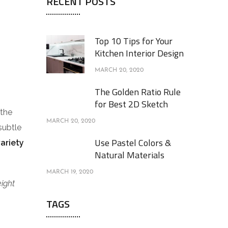
RECENT POSTS
Top 10 Tips for Your
Kitchen Interior Design
MARCH 20, 2020
The Golden Ratio Rule
for Best 2D Sketch
 the
MARCH 20, 2020
subtle
Use Pastel Colors &
variety
Natural Materials
MARCH 19, 2020
eight
TAGS