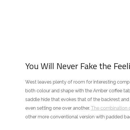
You Will Never Fake the Feel
West leaves plenty of room for interesting compos
both colour and shape with the Amber coffee tabl
saddle hide that evokes that of the backrest and
even setting one over another.
The combination o
other more conventional version with padded ba