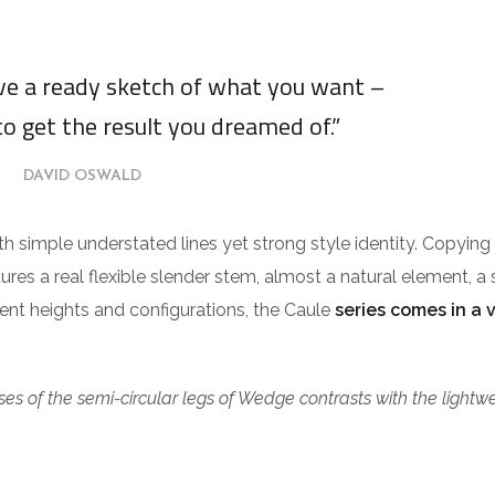
ave a ready sketch of what you want –
to get the result you dreamed of.”
DAVID OSWALD
ith simple understated lines yet strong style identity. Copying
tures a real flexible slender stem, almost a natural element, a 
erent heights and configurations, the Caule
series comes in a 
es of the semi-circular legs of Wedge contrasts with the lightw
.