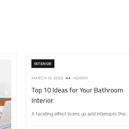
INTERIOR
MARCH 19, 2020
ADMIN
Top 10 Ideas for Your Bathroom
Interior
A faceting effect livens up and interrupts the...