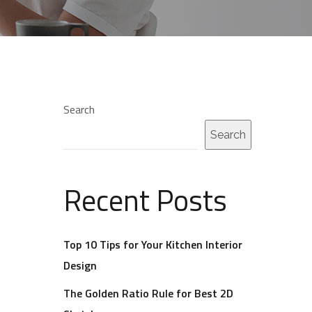
Search
Search
Recent Posts
Top 10 Tips for Your Kitchen Interior
Design
The Golden Ratio Rule for Best 2D