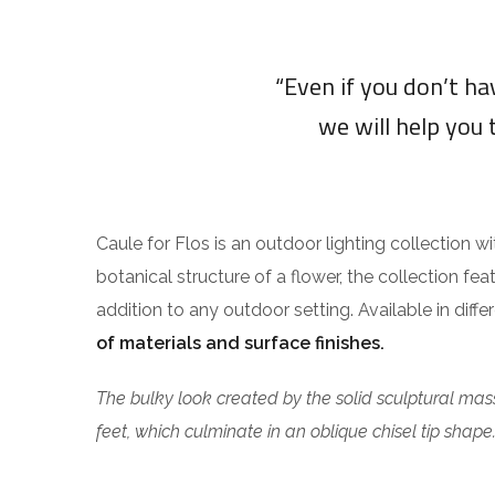
“Even if you don’t h
we will help you 
Caule for Flos is an outdoor lighting collection w
botanical structure of a flower, the collection fea
addition to any outdoor setting. Available in diff
of materials and surface finishes.
The bulky look created by the solid sculptural mass
feet, which culminate in an oblique chisel tip shape