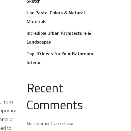
Sketch
Use Pastel Colors & Natural
Materials
Incredible Urban Architecture &
Landscapes
Top 10 Ideas for Your Bathroom
Interior
Recent
Comments
t from
emporary
onal or
No comments to show.
ped to