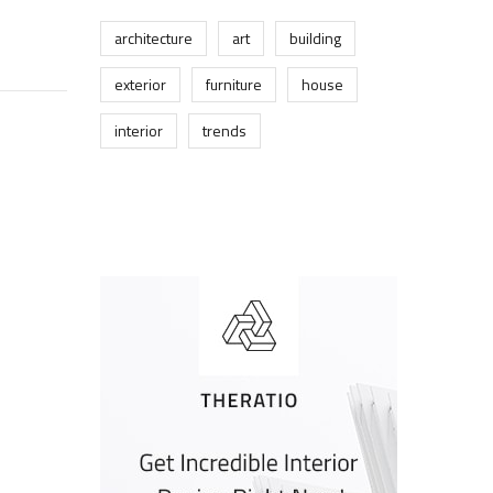
architecture
art
building
exterior
furniture
house
interior
trends