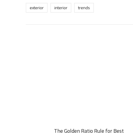
exterior
interior
trends
The Golden Ratio Rule for Best