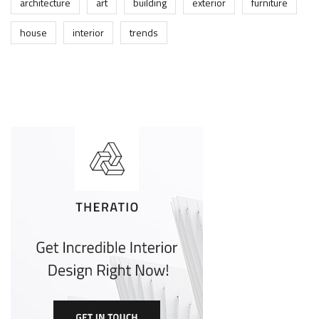
architecture
art
building
exterior
furniture
house
interior
trends