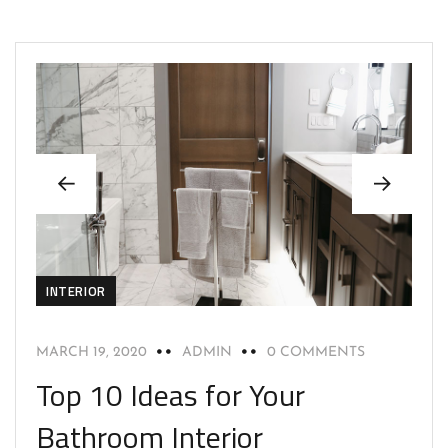
INTERIOR
MARCH 19, 2020
ADMIN
0 COMMENTS
Top 10 Ideas for Your
Bathroom Interior