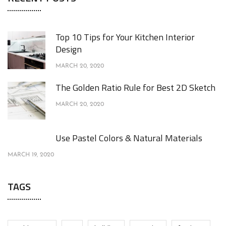
Top 10 Tips for Your Kitchen Interior
Design
MARCH 20, 2020
The Golden Ratio Rule for Best 2D Sketch
MARCH 20, 2020
Use Pastel Colors & Natural Materials
MARCH 19, 2020
TAGS