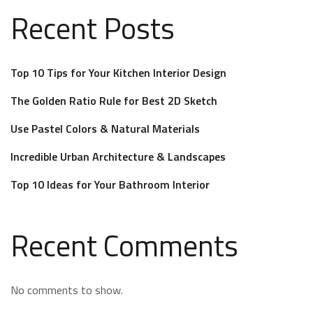
Recent Posts
Top 10 Tips for Your Kitchen Interior Design
The Golden Ratio Rule for Best 2D Sketch
Use Pastel Colors & Natural Materials
Incredible Urban Architecture & Landscapes
Top 10 Ideas for Your Bathroom Interior
Recent Comments
No comments to show.