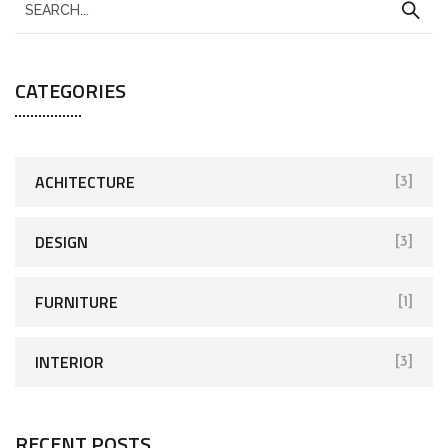
CATEGORIES
ACHITECTURE
[3]
DESIGN
[3]
FURNITURE
[1]
INTERIOR
[3]
RECENT POSTS