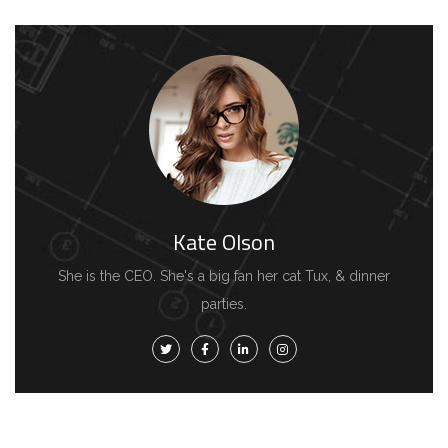
Kate Olson
She is the CEO. She's a big fan her cat Tux, & dinner
parties.