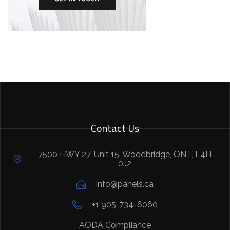
Contact Us
7500 HWY 27, Unit 15, Woodbridge, ONT, L4H
0J2
info@panels.ca
+1 905-734-6060
AODA Compliance