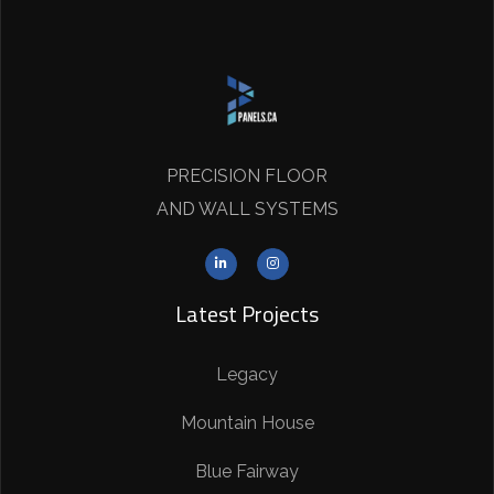
PRECISION FLOOR
AND WALL SYSTEMS
Latest Projects
Legacy
Mountain House
Blue Fairway