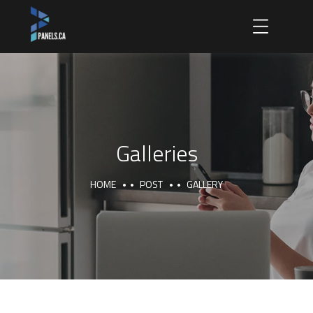
Galleries
HOME
POST
GALLERY