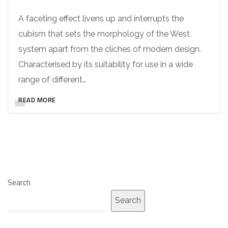
A faceting effect livens up and interrupts the
cubism that sets the morphology of the West
system apart from the cliches of modern design.
Characterised by its suitability for use in a wide
range of different…
READ MORE
Search
Search