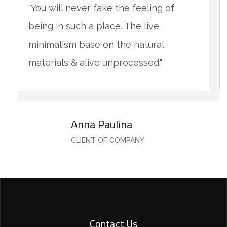
"You will never fake the feeling of
being in such a place. The live
minimalism base on the natural
materials & alive unprocessed."
Anna Paulina
CLIENT OF COMPANY
Contact Us