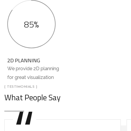
85%
2D PLANNING
We provide 2D planning
for great visualization
[ TESTIMONIALS ]
What People Say