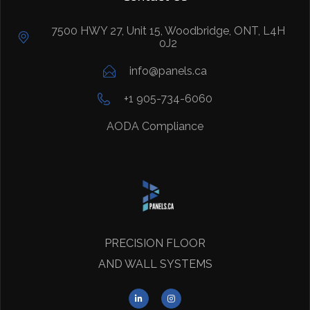
7500 HWY 27, Unit 15, Woodbridge, ONT, L4H
0J2
info@panels.ca
+1 905-734-6060
AODA Compliance
PRECISION FLOOR
AND WALL SYSTEMS