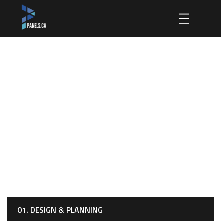
Design & Planning
HOME
OUR SERVICES
DESIGN & PLANNING
01. DESIGN & PLANNING