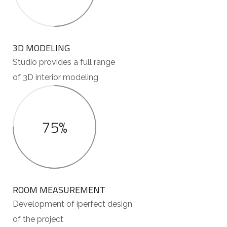
3D MODELING
Studio provides a full range
of 3D interior modeling
75%
ROOM MEASUREMENT
Development of iperfect design
of the project