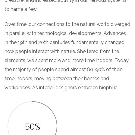
pressure, and increased activity in our nervous systems,
to name a few.
Over time, our connections to the natural world diverged
in parallel with technological developments. Advances
in the 19th and 20th centuries fundamentally changed
how people interact with nature. Sheltered from the
elements, we spent more and more time indoors. Today,
the majority of people spend almost 80-90% of their
time indoors, moving between their homes and
workplaces. As interior designers embrace biophilia.
50%