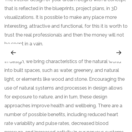
that is reflected in the blueprints, project plans, in 3D
visualizations. It is possible to make any place more
interesting, attractive and functional, for this it is worth to
trust the real professionals and then the money will not
be spent in a vain.
In design, we bring characteristics of the natural world
into built spaces, such as water, greenery, and natural
light, or elements like wood and stone. Encouraging the
use of natural systems and processes in design allows
for exposure to nature, and in turn, these design
approaches improve health and wellbeing. There are a
number of possible benefits, including reduced heart
rate variability and pulse rates, decreased blood