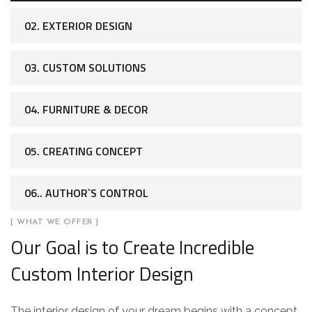
02. EXTERIOR DESIGN
03. CUSTOM SOLUTIONS
04. FURNITURE & DECOR
05. CREATING CONCEPT
06.. AUTHOR`S CONTROL
[ WHAT WE OFFER ]
Our Goal is to Create Incredible
Custom Interior Design
The interior design of your dream begins with a concept