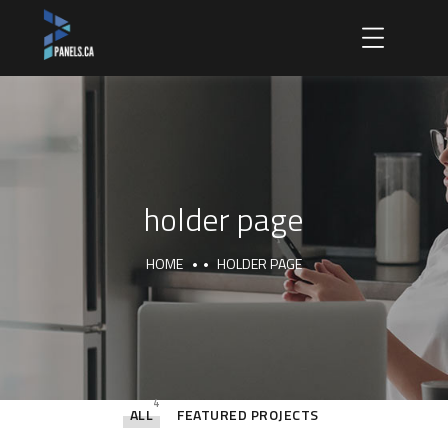
holder page
HOME
HOLDER PAGE
4
ALL
FEATURED PROJECTS