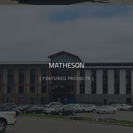
MATHESON
FEATURED PROJECTS