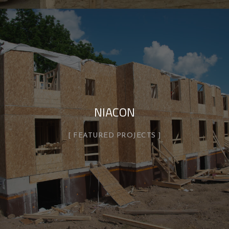
NIACON
FEATURED PROJECTS