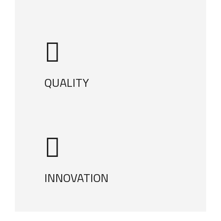
QUALITY
INNOVATION