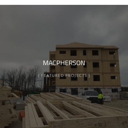
MACPHERSON
FEATURED PROJECTS