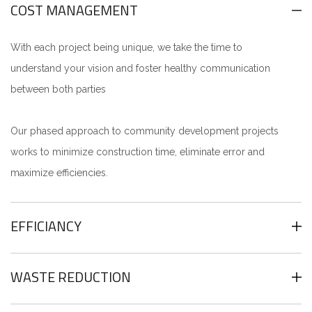
COST MANAGEMENT
With each project being unique, we take the time to
understand your vision and foster healthy communication
between both parties
Our phased approach to community development projects
works to minimize construction time, eliminate error and
maximize efficiencies.
EFFICIANCY
WASTE REDUCTION