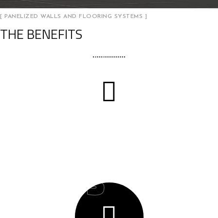
[ PANELIZED WALLS AND FLOORING SYSTEMS ]
THE BENEFITS
02
Cost Management
03