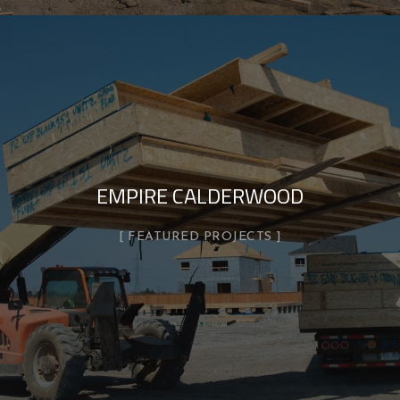
EMPIRE CALDERWOOD
FEATURED PROJECTS