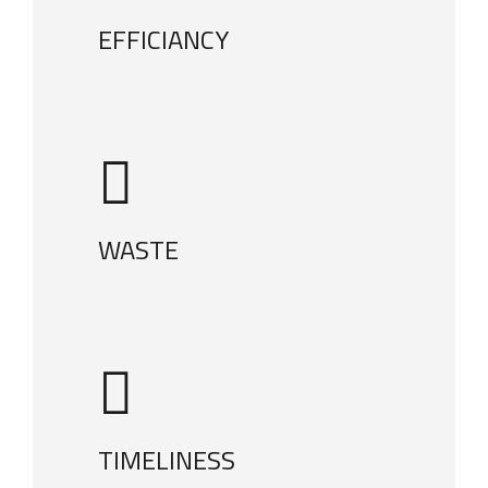
EFFICIANCY
WASTE
TIMELINESS