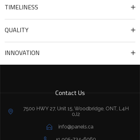
TIMELINESS
QUALITY
INNOVATION
Contact Us
7500 HWY 27, Unit 15, Woodbridge, ONT, L4H
0J2
info@panels.ca
+1 905-734-6060