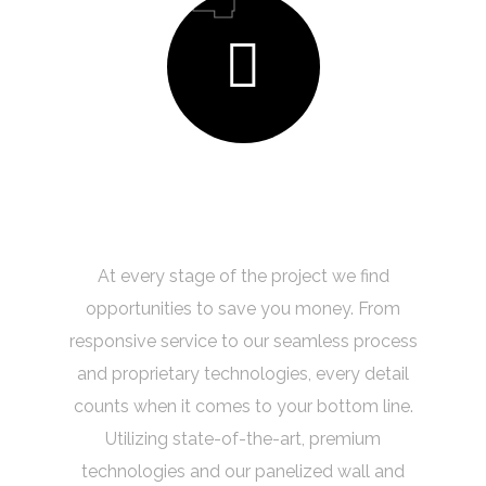
Quality & Innovation
At every stage of the project we find
opportunities to save you money. From
responsive service to our seamless process
and proprietary technologies, every detail
counts when it comes to your bottom line.
Utilizing state-of-the-art, premium
technologies and our panelized wall and