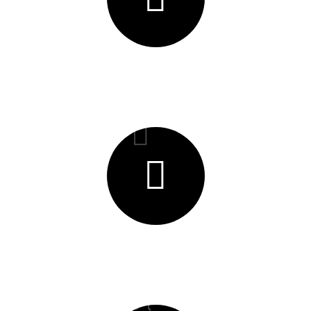
Efficiancy & Waste reduction
01
Timeliness
04