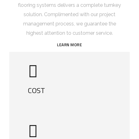
flooring systems delivers a complete turnkey
solution. Complimented with our project
management process, we guarantee the
highest attention to customer service.
LEARN MORE
COST