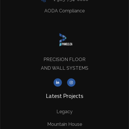
AODA Compliance
PRECISION FLOOR
AND WALL SYSTEMS
Latest Projects
Legacy
Mountain House